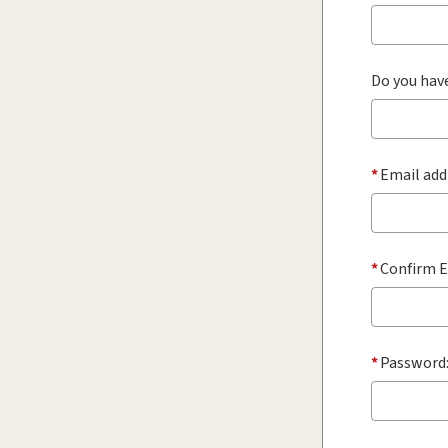
Do you have
*
Email add
*
Confirm E
*
Password