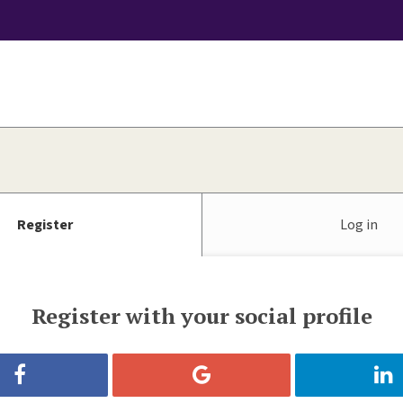
Register
Log in
Register with your social profile
Register with Facebook
Register with Google
Reg