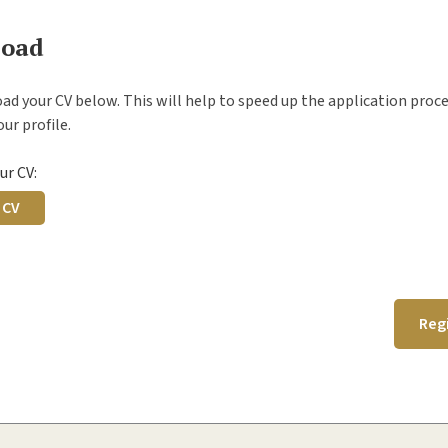
load
ad your CV below. This will help to speed up the application proc
ur profile.
ur CV:
 CV