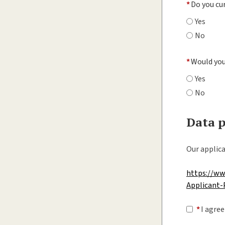
*
Do you cu
Yes
No
*
Would you 
Yes
No
Data p
Our applica
https://w
Applicant-
*
I agree