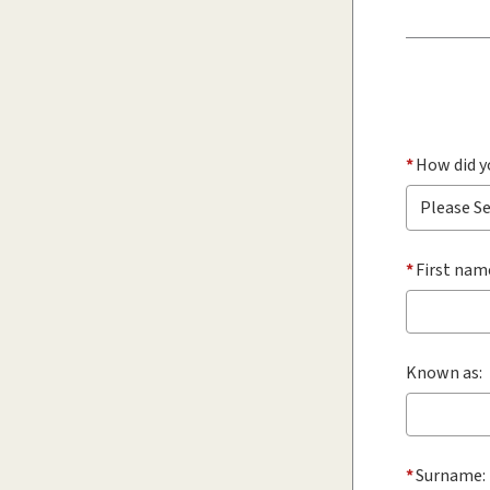
*
How did y
*
First nam
Known as:
*
Surname: