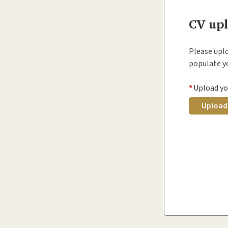
CV up
Please uplo
populate yo
*
Upload yo
Upload