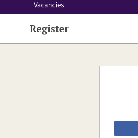
Vacancies
Register