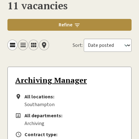
11 vacancies
Refine
Sort
:
Archiving Manager
All locations:
All locations
Southampton
All departments:
All departments
Archiving
Contract type:
Contract type