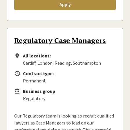
Apply
Regulatory Case Managers
All locations:
All locations
Cardiff, London, Reading, Southampton
Contract type:
Contract type
Permanent
Business group
Business group
Regulatory
Our Regulatory team is looking to recruit qualified
lawyers as Case Managers to lead on our