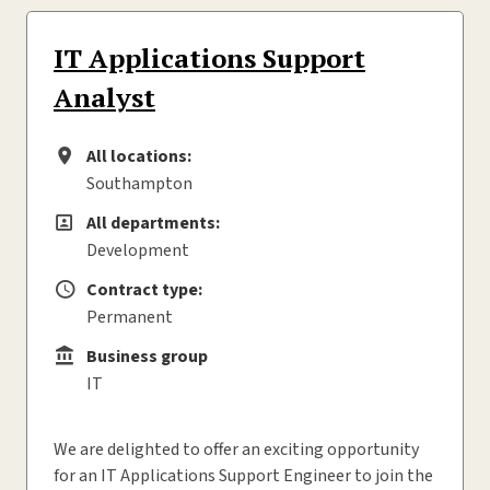
IT Applications Support
Analyst
All locations:
All locations
Southampton
All departments:
All departments
Development
Contract type:
Contract type
Permanent
Business group
Business group
IT
We are delighted to offer an exciting opportunity
for an IT Applications Support Engineer to join the