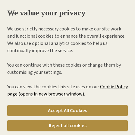
We value your privacy
We use strictly necessary cookies to make our site work
and functional cookies to enhance the overall experience.
We also use optional analytics cookies to help us
continually improve the service.
You can continue with these cookies or change them by
customising your settings.
You can view the cookies this site uses on our
Cookie Policy
page (opens in new browser window)
.
Accept All Cookies
Reject all cookies