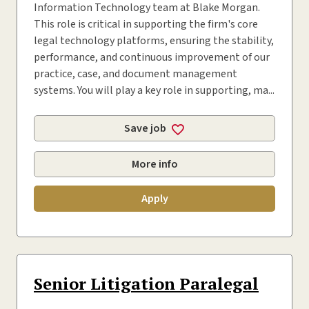
Information Technology team at Blake Morgan.
This role is critical in supporting the firm's core
legal technology platforms, ensuring the stability,
performance, and continuous improvement of our
practice, case, and document management
systems. You will play a key role in supporting, ma...
Save job
More info
Apply
Senior Litigation Paralegal