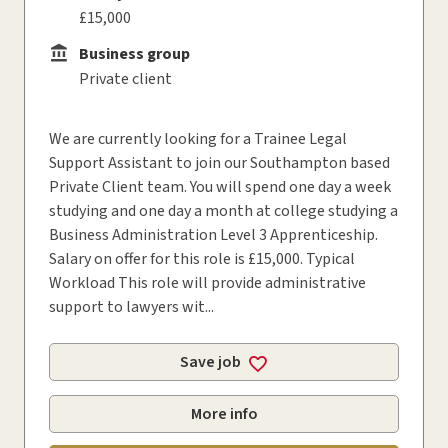
£15,000
Business group
Business group
Private client
We are currently looking for a Trainee Legal
Support Assistant to join our Southampton based
Private Client team. You will spend one day a week
studying and one day a month at college studying a
Business Administration Level 3 Apprenticeship.
Salary on offer for this role is £15,000. Typical
Workload This role will provide administrative
support to lawyers wit...
Save job
More info