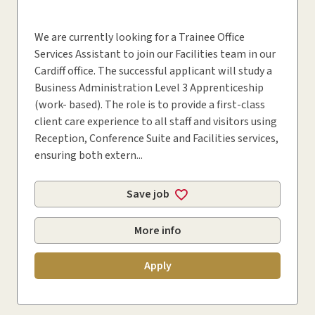
We are currently looking for a Trainee Office
Services Assistant to join our Facilities team in our
Cardiff office. The successful applicant will study a
Business Administration Level 3 Apprenticeship
(work- based). The role is to provide a first-class
client care experience to all staff and visitors using
Reception, Conference Suite and Facilities services,
ensuring both extern...
Save job
More info
Apply