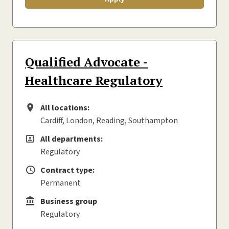
Qualified Advocate -
Healthcare Regulatory
All locations:
All locations
Cardiff, London, Reading, Southampton
All departments:
All departments
Regulatory
Contract type:
Contract type
Permanent
Business group
Business group
Regulatory