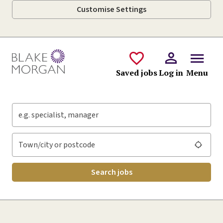
Customise Settings
Skip to main content
Saved jobs
Log in
Menu
Keywords
Location
Search jobs