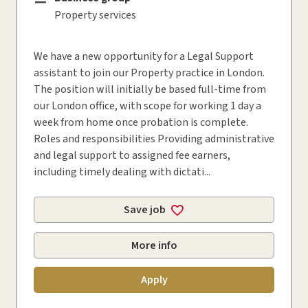
Property services
We have a new opportunity for a Legal Support
assistant to join our Property practice in London.
The position will initially be based full-time from
our London office, with scope for working 1 day a
week from home once probation is complete.
Roles and responsibilities Providing administrative
and legal support to assigned fee earners,
including timely dealing with dictati...
Save job
More info
Apply