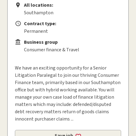
All locations:
All locations
Southampton
Contract type:
Contract type
Permanent
Business group
Business group
Consumer finance & Travel
We have an exciting opportunity for a Senior
Litigation Paralegal to join our thriving Consumer
Finance team, primarily based in our Southampton
office but with hybrid working available. You will
manage your own case load of finance litigation
matters which may include: defended/disputed
debt recovery matters return of goods claims
innocent purchaser claims ...
Save job