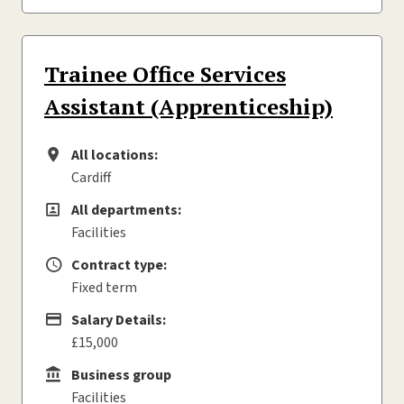
Trainee Office Services
Assistant (Apprenticeship)
All locations:
All locations
Cardiff
All departments:
All departments
Facilities
Contract type:
Contract type
Fixed term
Salary Details:
Advertising Salary
£15,000
Business group
Business group
Facilities