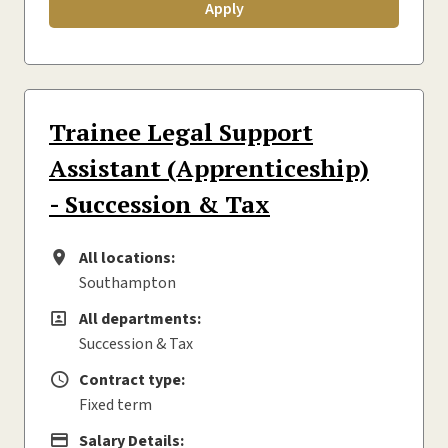
Apply
Trainee Legal Support
Assistant (Apprenticeship)
- Succession & Tax
All locations:
All locations
Southampton
All departments:
All departments
Succession & Tax
Contract type:
Contract type
Fixed term
Salary Details:
Advertising Salary