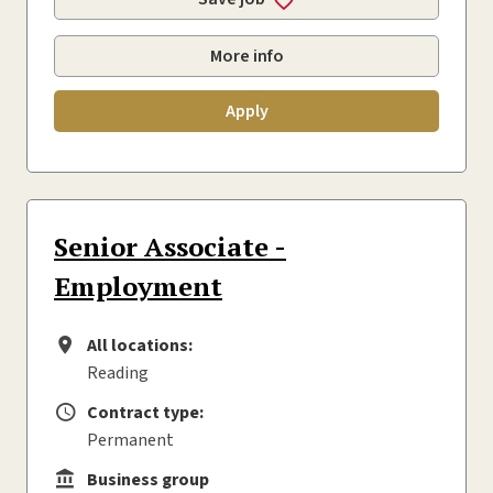
More info
Apply
Senior Associate -
Employment
All locations:
All locations
Reading
Contract type:
Contract type
Permanent
Business group
Business group