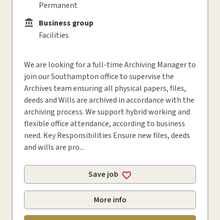
Permanent
Business group
Business group
Facilities
We are looking for a full-time Archiving Manager to
join our Southampton office to supervise the
Archives team ensuring all physical papers, files,
deeds and Wills are archived in accordance with the
archiving process. We support hybrid working and
flexible office attendance, according to business
need. Key Responsibilities Ensure new files, deeds
and wills are pro...
Save job
More info