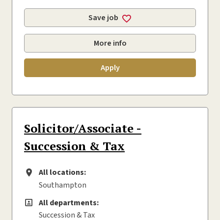
Save job
More info
Apply
Solicitor/Associate -
Succession & Tax
All locations:
All locations
Southampton
All departments:
All departments
Succession & Tax