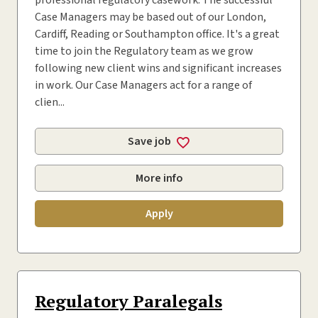
professional regulatory casework. The successful
Case Managers may be based out of our London,
Cardiff, Reading or Southampton office. It's a great
time to join the Regulatory team as we grow
following new client wins and significant increases
in work. Our Case Managers act for a range of
clien...
Save job
More info
Apply
Regulatory Paralegals