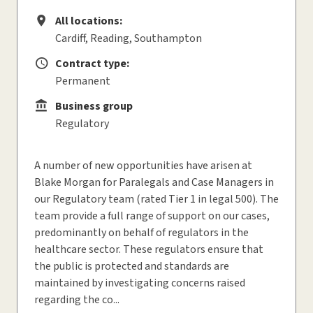
All locations:
All locations
Cardiff, Reading, Southampton
Contract type:
Contract type
Permanent
Business group
Business group
Regulatory
A number of new opportunities have arisen at
Blake Morgan for Paralegals and Case Managers in
our Regulatory team (rated Tier 1 in legal 500). The
team provide a full range of support on our cases,
predominantly on behalf of regulators in the
healthcare sector. These regulators ensure that
the public is protected and standards are
maintained by investigating concerns raised
regarding the co...