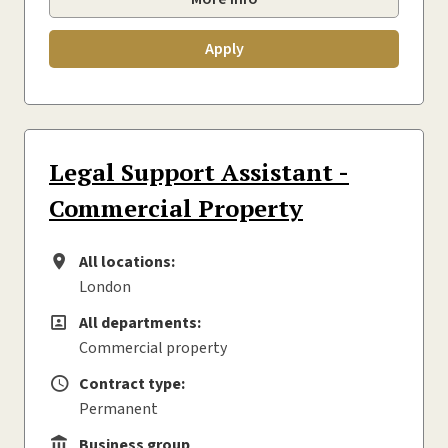
Apply
Legal Support Assistant -
Commercial Property
All locations:
All locations
London
All departments:
All departments
Commercial property
Contract type:
Contract type
Permanent
Business group
Business group