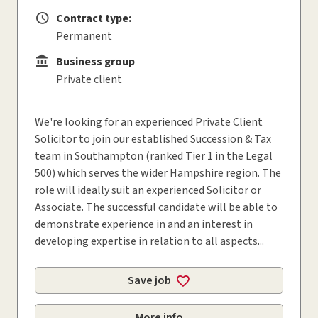
Contract type:
Contract type
Permanent
Business group
Business group
Private client
We're looking for an experienced Private Client
Solicitor to join our established Succession & Tax
team in Southampton (ranked Tier 1 in the Legal
500) which serves the wider Hampshire region. The
role will ideally suit an experienced Solicitor or
Associate. The successful candidate will be able to
demonstrate experience in and an interest in
developing expertise in relation to all aspects...
Save job
More info