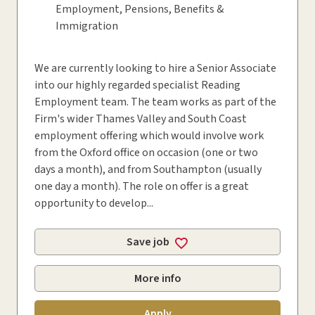
Employment, Pensions, Benefits &
Immigration
We are currently looking to hire a Senior Associate
into our highly regarded specialist Reading
Employment team. The team works as part of the
Firm's wider Thames Valley and South Coast
employment offering which would involve work
from the Oxford office on occasion (one or two
days a month), and from Southampton (usually
one day a month). The role on offer is a great
opportunity to develop...
Save job
More info
Apply