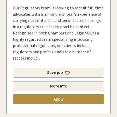
Our Regulatory team is looking to recruit full-time
advocates with a minimum of year's experience of
carrying out contested and uncontested hearings
in a regulatory / fitness to practise context.
Recognised in both Chambers and Legal 500 as a
highly regarded team specialising in advising
professional regulators, our clients include
regulators and professionals in a number of
sectors includ...
Save job
More info
Apply